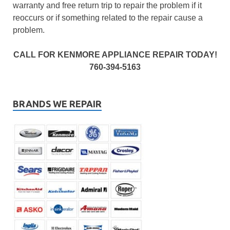
warranty and free return trip to repair the problem if it
reoccurs or if something related to the repair cause a
problem.
CALL FOR KENMORE APPLIANCE REPAIR TODAY!
760-394-5163
BRANDS WE REPAIR