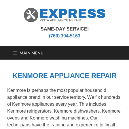
SAME-DAY SERVICE!
Vista Appliance
Appliance Repair Vista, CA
(760) 394-5163
Repair
MAIN MENU
KENMORE APPLIANCE REPAIR
Kenmore is perhaps the most popular household
appliance brand in our service territory. We fix hundreds
of Kenmore appliances every year. This includes
Kenmore refrigerators, Kenmore dishwashers, Kenmore
ovens and Kenmore washing machines. Our
technicians have the training and experience to fix all