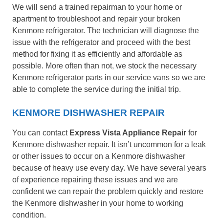
We will send a trained repairman to your home or
apartment to troubleshoot and repair your broken
Kenmore refrigerator. The technician will diagnose the
issue with the refrigerator and proceed with the best
method for fixing it as efficiently and affordable as
possible. More often than not, we stock the necessary
Kenmore refrigerator parts in our service vans so we are
able to complete the service during the initial trip.
KENMORE DISHWASHER REPAIR
You can contact
Express Vista Appliance Repair
for
Kenmore dishwasher repair. It isn’t uncommon for a leak
or other issues to occur on a Kenmore dishwasher
because of heavy use every day. We have several years
of experience repairing these issues and we are
confident we can repair the problem quickly and restore
the Kenmore dishwasher in your home to working
condition.