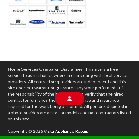
Home Services Campaign Disclaimer:
This site is a free
service to assist homeowners in connecting with local service
providers. All contractors/providers are independent and this
site does not warrant or guarantee any work performed. It is
the responsibility of the homeowner to verify that the hired
contractor furnishes the necessary license and insurance
required for the work being performed. All persons depicted in
a photo or video are actors or models and not contractors listed
on this site.
Copyright © 2026
Vista Appliance Repair
.