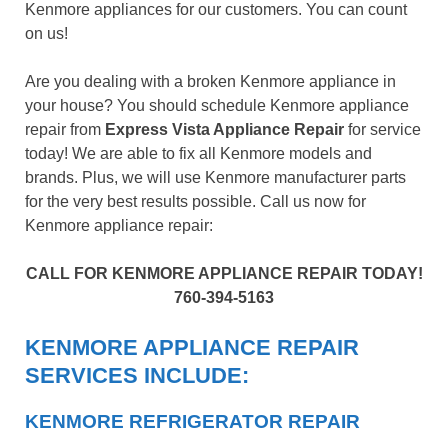
Kenmore appliances for our customers. You can count
on us!
Are you dealing with a broken Kenmore appliance in
your house? You should schedule Kenmore appliance
repair from
Express Vista Appliance Repair
for service
today! We are able to fix all Kenmore models and
brands. Plus, we will use Kenmore manufacturer parts
for the very best results possible. Call us now for
Kenmore appliance repair:
CALL FOR KENMORE APPLIANCE REPAIR TODAY!
760-394-5163
KENMORE APPLIANCE REPAIR
SERVICES INCLUDE:
KENMORE REFRIGERATOR REPAIR