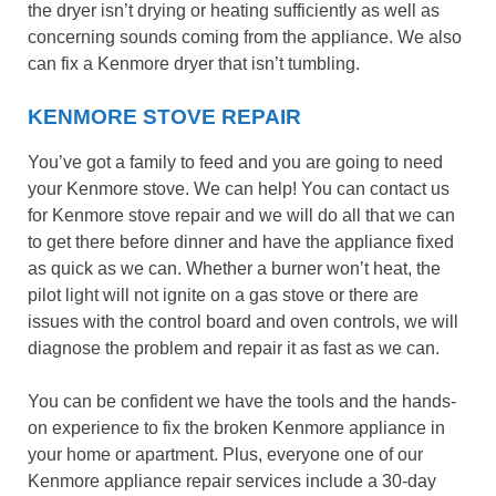
the dryer isn’t drying or heating sufficiently as well as
concerning sounds coming from the appliance. We also
can fix a Kenmore dryer that isn’t tumbling.
KENMORE STOVE REPAIR
You’ve got a family to feed and you are going to need
your Kenmore stove. We can help! You can contact us
for Kenmore stove repair and we will do all that we can
to get there before dinner and have the appliance fixed
as quick as we can. Whether a burner won’t heat, the
pilot light will not ignite on a gas stove or there are
issues with the control board and oven controls, we will
diagnose the problem and repair it as fast as we can.
You can be confident we have the tools and the hands-
on experience to fix the broken Kenmore appliance in
your home or apartment. Plus, everyone one of our
Kenmore appliance repair services include a 30-day