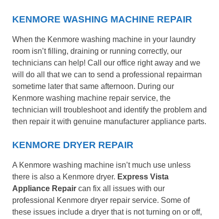
KENMORE WASHING MACHINE REPAIR
When the Kenmore washing machine in your laundry
room isn’t filling, draining or running correctly, our
technicians can help! Call our office right away and we
will do all that we can to send a professional repairman
sometime later that same afternoon. During our
Kenmore washing machine repair service, the
technician will troubleshoot and identify the problem and
then repair it with genuine manufacturer appliance parts.
KENMORE DRYER REPAIR
A Kenmore washing machine isn’t much use unless
there is also a Kenmore dryer.
Express Vista
Appliance Repair
can fix all issues with our
professional Kenmore dryer repair service. Some of
these issues include a dryer that is not turning on or off,