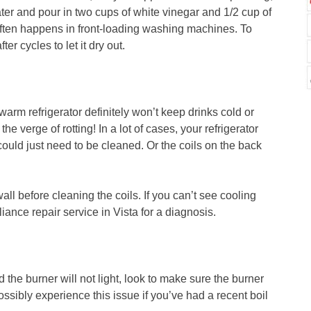
ter and pour in two cups of white vinegar and 1/2 cup of
often happens in front-loading washing machines. To
er cycles to let it dry out.
warm refrigerator definitely won’t keep drinks cold or
he verge of rotting! In a lot of cases, your refrigerator
could just need to be cleaned. Or the coils on the back
ll before cleaning the coils. If you can’t see cooling
liance repair service in Vista for a diagnosis.
d the burner will not light, look to make sure the burner
possibly experience this issue if you’ve had a recent boil