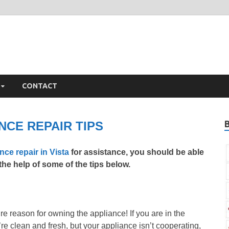
ista Appliance Repair
iance Repair Vista, CA
CONTACT
NCE REPAIR TIPS
nce repair in Vista
for assistance, you should be able
he help of some of the tips below.
re reason for owning the appliance! If you are in the
y’re clean and fresh, but your appliance isn’t cooperating,