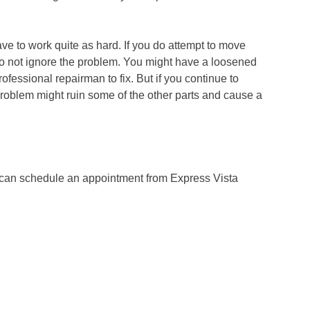
ve to work quite as hard. If you do attempt to move
do not ignore the problem. You might have a loosened
fessional repairman to fix. But if you continue to
roblem might ruin some of the other parts and cause a
u can schedule an appointment from Express Vista