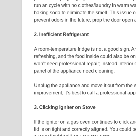
run an cycle with no clothes/laundry in warm wa
baking soda to eliminate the smell. This issue 
prevent odors in the future, prop the door open aft
2. Inefficient Refrigerant
A room-temperature fridge is not a good sign. A 
refreshing, and the food inside could also be on t
won’t need professional repair; instead interior 
panel of the appliance need cleaning.
Unplug the appliance and move it out from the wa
improvement, it’s best to call a professional app
3. Clicking Igniter on Stove
If the igniter on a gas oven continues to click an
lid is on tight and correctly aligned. You could 