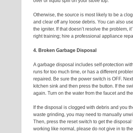
over or liquid spill on your stove top.
Otherwise, the source is most likely to be a clog
and clear off any loose debris. You can also use
the igniter. If that doesn’t resolve the problem, 
right training; hire a professional appliance repa
4. Broken Garbage Disposal
A garbage disposal includes self-protection with i
runs for too much time, or has a different proble
repaired. Be sure the power switch is OFF. Next,
kitchen sink and then press the button. If the sw
again. Turn on the water from the faucet and the
If the disposal is clogged with debris and you 
waste grinding, you may need to manually unwind
Then, press the reset switch to get the disposal 
working like normal, please do not give in to t