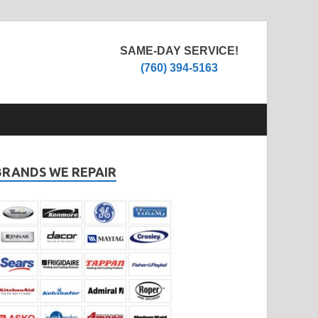
SAME-DAY SERVICE!
(760) 394-5163
BRANDS WE REPAIR