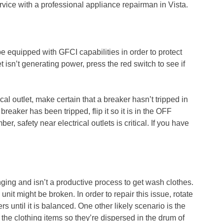
vice with a professional appliance repairman in Vista.
be equipped with GFCI capabilities in order to protect
t isn’t generating power, press the red switch to see if
rical outlet, make certain that a breaker hasn’t tripped in
breaker has been tripped, flip it so it is in the OFF
, safety near electrical outlets is critical. If you have
ing and isn’t a productive process to get wash clothes.
nit might be broken. In order to repair this issue, rotate
ers until it is balanced. One other likely scenario is the
e the clothing items so they’re dispersed in the drum of