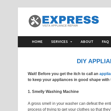
V
Appl
HOME
SERVICES
ABOUT
FAQ
DIY APPLIA
Wait! Before you get the itch to call an
applia
to keep your appliances in good shape with t
1. Smelly Washing Machine
A gross smell in your washer can defeat the enti
process of trying to get your clothes so that the