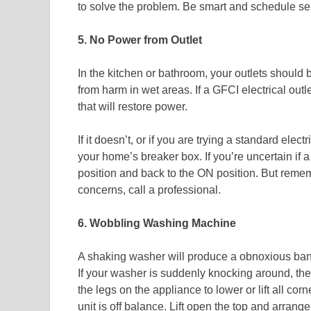
to solve the problem. Be smart and schedule ser
5. No Power from Outlet
In the kitchen or bathroom, your outlets should 
from harm in wet areas. If a GFCI electrical outle
that will restore power.
If it doesn’t, or if you are trying a standard elect
your home’s breaker box. If you’re uncertain if a 
position and back to the ON position. But remember
concerns, call a professional.
6. Wobbling Washing Machine
A shaking washer will produce a obnoxious bang
If your washer is suddenly knocking around, the u
the legs on the appliance to lower or lift all corn
unit is off balance. Lift open the top and arrang