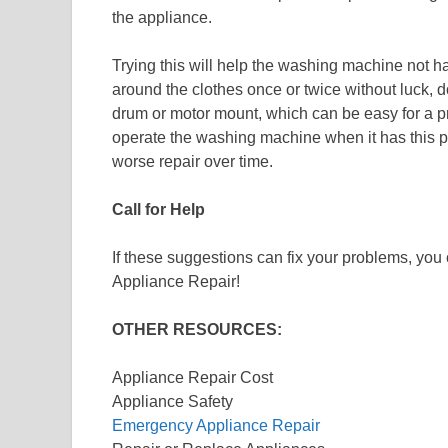
the appliance.
Trying this will help the washing machine not ha
around the clothes once or twice without luck, 
drum or motor mount, which can be easy for a pro
operate the washing machine when it has this p
worse repair over time.
Call for Help
If these suggestions can fix your problems, yo
Appliance Repair!
OTHER RESOURCES:
Appliance Repair Cost
Appliance Safety
Emergency Appliance Repair