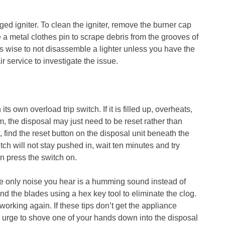
ged igniter. To clean the igniter, remove the burner cap
 a metal clothes pin to scrape debris from the grooves of
it’s wise to not disassemble a lighter unless you have the
ir service to investigate the issue.
ts own overload trip switch. If it is filled up, overheats,
m, the disposal may just need to be reset rather than
 find the reset button on the disposal unit beneath the
itch will not stay pushed in, wait ten minutes and try
n press the switch on.
the only noise you hear is a humming sound instead of
 the blades using a hex key tool to eliminate the clog.
working again. If these tips don’t get the appliance
he urge to shove one of your hands down into the disposal