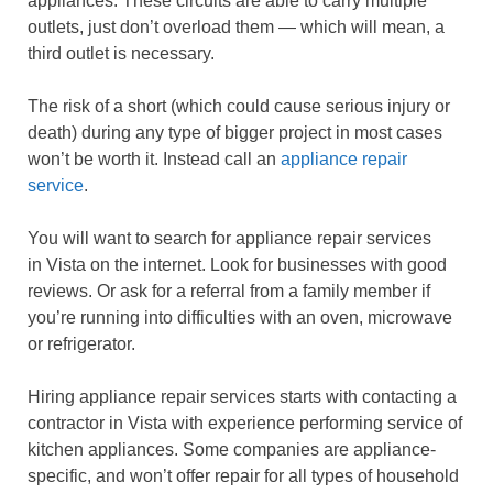
appliances. These circuits are able to carry multiple
outlets, just don’t overload them — which will mean, a
third outlet is necessary.
The risk of a short (which could cause serious injury or
death) during any type of bigger project in most cases
won’t be worth it. Instead call an
appliance repair
service
.
You will want to search for appliance repair services
in Vista on the internet. Look for businesses with good
reviews. Or ask for a referral from a family member if
you’re running into difficulties with an oven, microwave
or refrigerator.
Hiring appliance repair services starts with contacting a
contractor in Vista with experience performing service of
kitchen appliances. Some companies are appliance-
specific, and won’t offer repair for all types of household