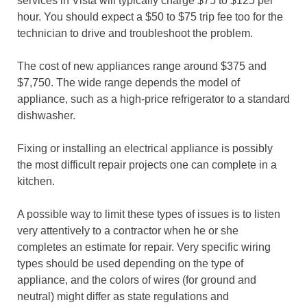
services in Vista will typically charge $75 to $125 per
hour. You should expect a $50 to $75 trip fee too for the
technician to drive and troubleshoot the problem.
The cost of new appliances range around $375 and
$7,750. The wide range depends the model of
appliance, such as a high-price refrigerator to a standard
dishwasher.
Fixing or installing an electrical appliance is possibly
the most difficult repair projects one can complete in a
kitchen.
A possible way to limit these types of issues is to listen
very attentively to a contractor when he or she
completes an estimate for repair. Very specific wiring
types should be used depending on the type of
appliance, and the colors of wires (for ground and
neutral) might differ as state regulations and