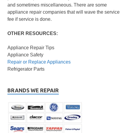
and sometimes miscellaneous. There are some
appliance repair companies that will wave the service
fee if service is done.
OTHER RESOURCES:
Appliance Repair Tips
Appliance Safety
Repair or Replace Appliances
Refrigerator Parts
BRANDS WE REPAIR