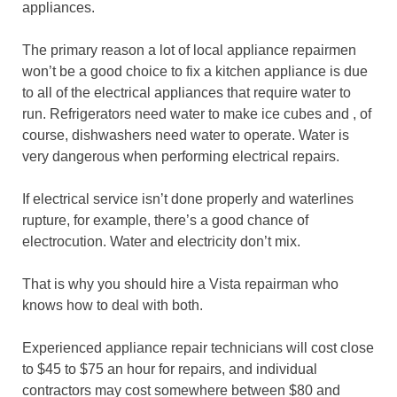
appliances.
The primary reason a lot of local appliance repairmen
won’t be a good choice to fix a kitchen appliance is due
to all of the electrical appliances that require water to
run. Refrigerators need water to make ice cubes and , of
course, dishwashers need water to operate. Water is
very dangerous when performing electrical repairs.
If electrical service isn’t done properly and waterlines
rupture, for example, there’s a good chance of
electrocution. Water and electricity don’t mix.
That is why you should hire a Vista repairman who
knows how to deal with both.
Experienced appliance repair technicians will cost close
to $45 to $75 an hour for repairs, and individual
contractors may cost somewhere between $80 and