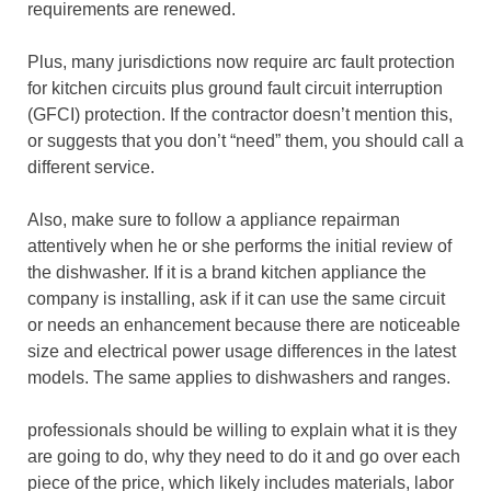
requirements are renewed.
Plus, many jurisdictions now require arc fault protection
for kitchen circuits plus ground fault circuit interruption
(GFCI) protection. If the contractor doesn’t mention this,
or suggests that you don’t “need” them, you should call a
different service.
Also, make sure to follow a appliance repairman
attentively when he or she performs the initial review of
the dishwasher. If it is a brand kitchen appliance the
company is installing, ask if it can use the same circuit
or needs an enhancement because there are noticeable
size and electrical power usage differences in the latest
models. The same applies to dishwashers and ranges.
professionals should be willing to explain what it is they
are going to do, why they need to do it and go over each
piece of the price, which likely includes materials, labor