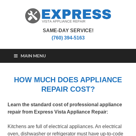
SAME-DAY SERVICE!
Vista Appliance
Appliance Repair Vista, CA
(760) 394-5163
Repair
MAIN MENU
HOW MUCH DOES APPLIANCE
REPAIR COST?
Learn the standard cost of professional appliance
repair from Express Vista Appliance Repair:
Kitchens are full of electrical appliances. An electrical
oven, dishwasher or refrigerator must have up-to-code