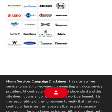
Home Services Campaign Disclaimer:
This site is a free
service to assist homeowners in connecting with local service
providers. All contractors/providers are independent and this
site does not warrant or guarantee any work performed. It is
the responsibility of the homeowner to verify that the hired
contractor furnishes the necessary license and insurance
required for the work being performed. All persons depicted in