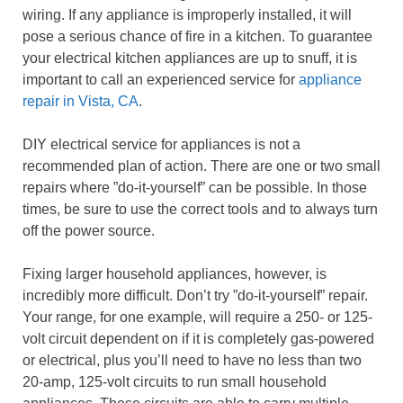
wiring. If any appliance is improperly installed, it will
pose a serious chance of fire in a kitchen. To guarantee
your electrical kitchen appliances are up to snuff, it is
important to call an experienced service for
appliance
repair in Vista, CA
.
DIY electrical service for appliances is not a
recommended plan of action. There are one or two small
repairs where ”do-it-yourself” can be possible. In those
times, be sure to use the correct tools and to always turn
off the power source.
Fixing larger household appliances, however, is
incredibly more difficult. Don’t try ”do-it-yourself” repair.
Your range, for one example, will require a 250- or 125-
volt circuit dependent on if it is completely gas-powered
or electrical, plus you’ll need to have no less than two
20-amp, 125-volt circuits to run small household