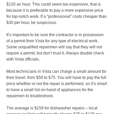
$120 an hour. This could seem too expensive, that is
because it is preferable to pay a more expensive price
for top-notch work. If a “professional” costs cheaper than
$30 per hour, be suspicious.
It’s important to be sure the contractor is in possession
of a permit from Vista for any type of electrical work.
Some unqualified repairmen will say that they will not
require a permit, but don’t trust it. Always double check
with Vista officials.
Most technicians in Vista can charge a small amount for
their travel, from $50 to $75. You will have to pay the full
price whether or not the repair is performed, so it’s smart
to have a small list on-hand of appliances for the
repairmen to troubleshoot.
The average is $159 for dishwasher repairs – local